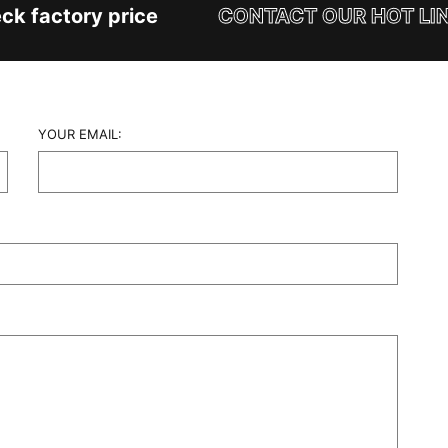
k factory price
CONTACT OUR HOT LINE
YOUR EMAIL: