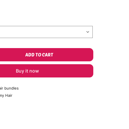
ADD TO CART
Buy it now
ir bundles
my Hair