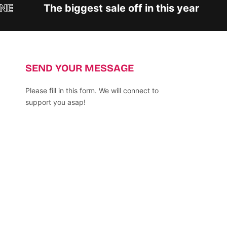
E
The biggest sale off in this year
SEND YOUR MESSAGE
Please fill in this form. We will connect to
support you asap!