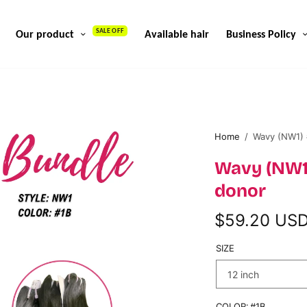
SALE OFF
Our product
Available hair
Business Policy
Home
/
Wavy (NW1) 
Wavy (NW1
donor
$59.20 US
SIZE
COLOR:
#1B