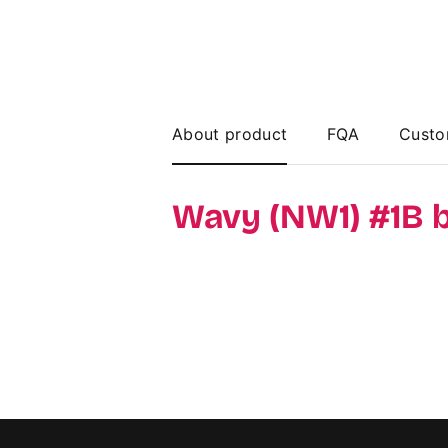
About product
FQA
Custo
Wavy (NW1) #1B 