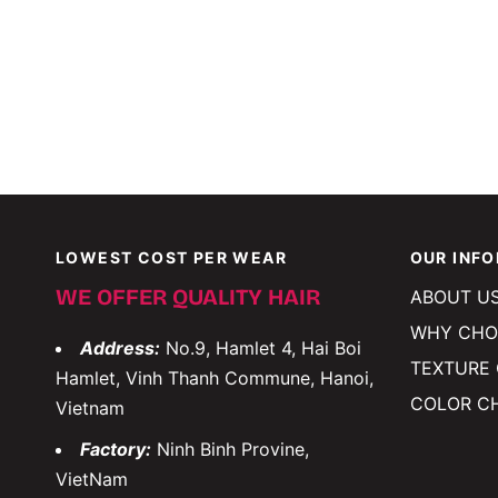
LOWEST COST PER WEAR
OUR INF
WE OFFER QUALITY HAIR
ABOUT U
WHY CHO
Address:
No.9, Hamlet 4, Hai Boi
TEXTURE
Hamlet, Vinh Thanh Commune, Hanoi,
COLOR C
Vietnam
Factory:
Ninh Binh Provine,
VietNam