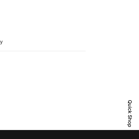
cy
Quick Shop