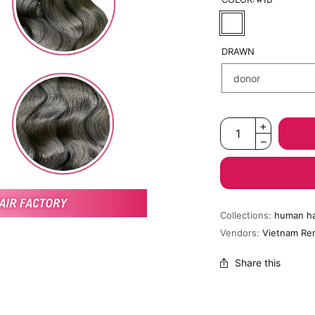
DRAWN
Collections:
human ha
Vendors:
Vietnam Re
Share this