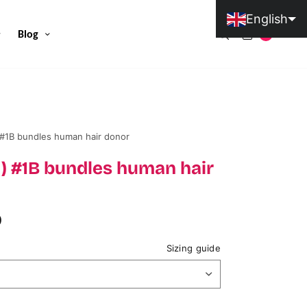
English
Blog
0
Portuguese (Portugal)
#1B bundles human hair donor
) #1B bundles human hair
D
Sizing guide