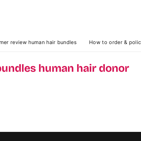
mer review human hair bundles
How to order & poli
bundles human hair donor