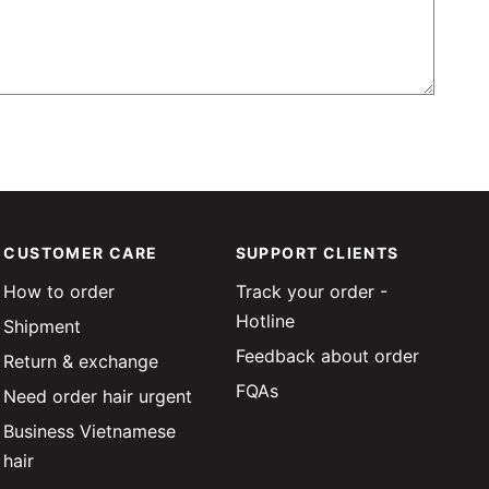
CUSTOMER CARE
SUPPORT CLIENTS
How to order
Track your order -
Hotline
Shipment
Feedback about order
Return & exchange
FQAs
Need order hair urgent
Business Vietnamese
hair