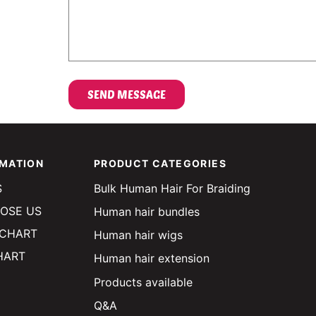
OMATION
PRODUCT CATEGORIES
S
Bulk Human Hair For Braiding
OSE US
Human hair bundles
 CHART
Human hair wigs
HART
Human hair extension
Products available
Q&A