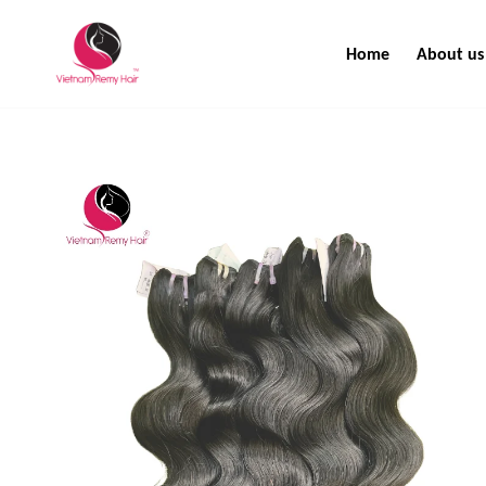
Home
About us