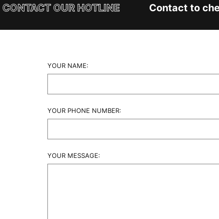
CONTACT OUR HOTLINE
Contact to chec
YOUR NAME:
YOUR PHONE NUMBER:
YOUR MESSAGE: