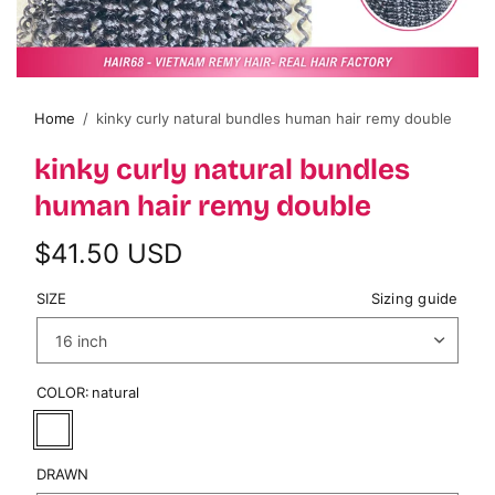
Home
/
kinky curly natural bundles human hair remy double
kinky curly natural bundles
human hair remy double
$41.50 USD
SIZE
Sizing guide
COLOR:
natural
DRAWN