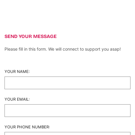
SEND YOUR MESSAGE
Please fill in this form. We will connect to support you asap!
YOUR NAME:
YOUR EMAIL:
YOUR PHONE NUMBER: