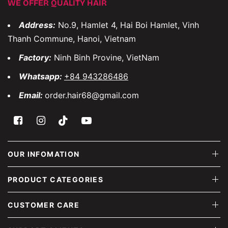
WE OFFER QUALITY HAIR
Address:
No.9, Hamlet 4, Hai Boi Hamlet, Vinh
Thanh Commune, Hanoi, Vietnam
Factory:
Ninh Binh Provine, VietNam
Whatsapp:
+84 943286486
Email:
order.hair68@gmail.com
OUR INFOMATION
PRODUCT CATEGORIES
CUSTOMER CARE