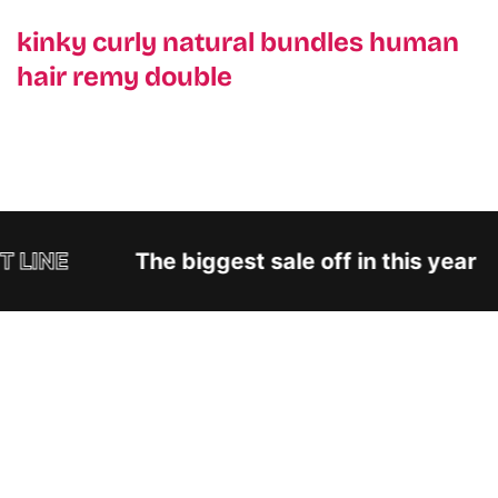
kinky curly natural bundles human
hair remy double
 LINE
The biggest sale off in this year