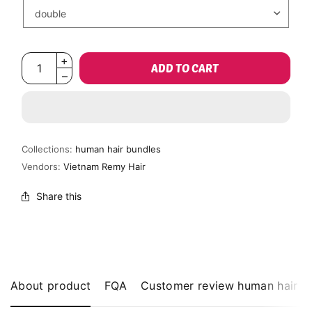
ADD TO CART
Collections:
human hair bundles
Vendors:
Vietnam Remy Hair
Share this
About product
FQA
Customer review human hair b