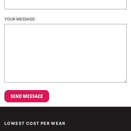
YOUR MESSAGE:
LOWEST COST PER WEAR