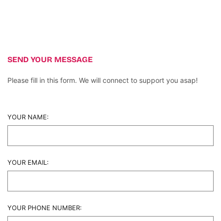
SEND YOUR MESSAGE
Please fill in this form. We will connect to support you asap!
YOUR NAME:
YOUR EMAIL:
YOUR PHONE NUMBER: