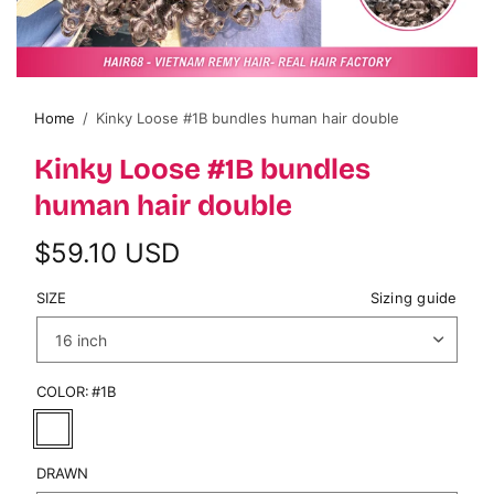
Home
/
Kinky Loose #1B bundles human hair double
Kinky Loose #1B bundles
human hair double
$59.10 USD
SIZE
Sizing guide
COLOR:
#1B
DRAWN