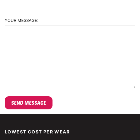
YOUR MESSAGE:
LOWEST COST PER WEAR