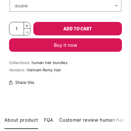
ADD TO CART
Buy it now
Collections:
human hair bundles
Vendors:
Vietnam Remy Hair
Share this
About product
FQA
Customer review human hair b