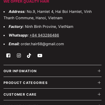
WE OFFER QUALITY HAIR
Address:
No.9, Hamlet 4, Hai Boi Hamlet, Vinh
Thanh Commune, Hanoi, Vietnam
Factory:
Ninh Binh Provine, VietNam
Whatsapp:
+84 943286486
Email:
order.hair68@gmail.com
OUR INFOMATION
PRODUCT CATEGORIES
CUSTOMER CARE