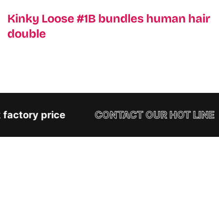
Kinky Loose #1B bundles human hair
double
factory price
CONTACT OUR HOT LINE