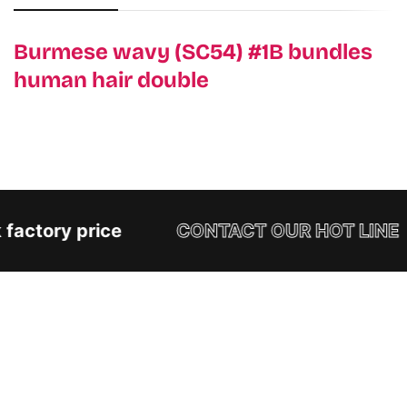
Burmese wavy (SC54) #1B bundles
human hair double
factory price
CONTACT OUR HOT LINE