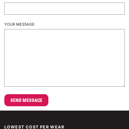
YOUR MESSAGE:
LOWEST COST PER WEAR