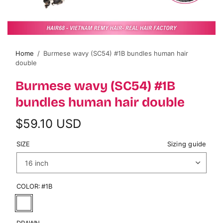
Home
/
Burmese wavy (SC54) #1B bundles human hair
double
Burmese wavy (SC54) #1B
bundles human hair double
$59.10 USD
SIZE
Sizing guide
COLOR:
#1B