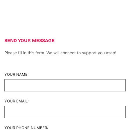
SEND YOUR MESSAGE
Please fill in this form. We will connect to support you asap!
YOUR NAME:
YOUR EMAIL:
YOUR PHONE NUMBER: