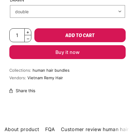
DRAWN
ADD TO CART
Buy it now
Collections:
human hair bundles
Vendors:
Vietnam Remy Hair
Share this
About product
FQA
Customer review human hair b