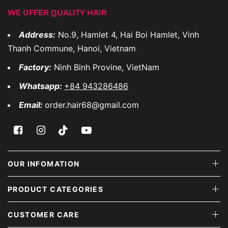
WE OFFER QUALITY HAIR
Address:
No.9, Hamlet 4, Hai Boi Hamlet, Vinh
Thanh Commune, Hanoi, Vietnam
Factory:
Ninh Binh Provine, VietNam
Whatsapp:
+84 943286486
Email:
order.hair68@gmail.com
OUR INFOMATION
PRODUCT CATEGORIES
CUSTOMER CARE