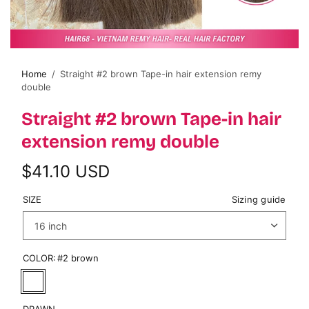
Home
/
Straight #2 brown Tape-in hair extension remy
double
Straight #2 brown Tape-in hair
extension remy double
$41.10 USD
SIZE
Sizing guide
COLOR:
#2 brown