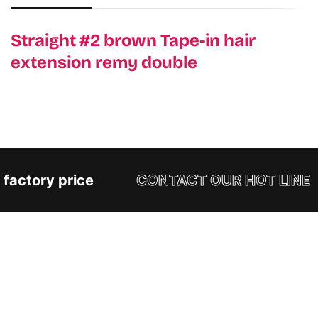
Straight #2 brown Tape-in hair
extension remy double
factory price
CONTACT OUR HOT LINE