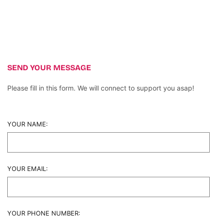
SEND YOUR MESSAGE
Please fill in this form. We will connect to support you asap!
YOUR NAME:
YOUR EMAIL:
YOUR PHONE NUMBER: