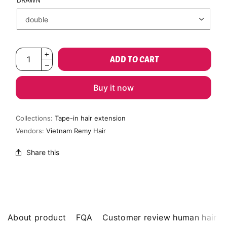
DRAWN
ADD TO CART
Buy it now
Collections:
Tape-in hair extension
Vendors:
Vietnam Remy Hair
Share this
About product
FQA
Customer review human hair b