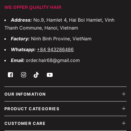
WE OFFER QUALITY HAIR
Address:
No.9, Hamlet 4, Hai Boi Hamlet, Vinh
Thanh Commune, Hanoi, Vietnam
Factory:
Ninh Binh Provine, VietNam
Whatsapp:
+84 943286486
Email:
order.hair68@gmail.com
OUR INFOMATION
PRODUCT CATEGORIES
CUSTOMER CARE