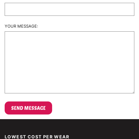
YOUR MESSAGE:
LOWEST COST PER WEAR