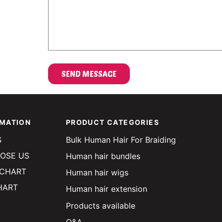
OMATION
PRODUCT CATEGORIES
S
Bulk Human Hair For Braiding
OSE US
Human hair bundles
 CHART
Human hair wigs
HART
Human hair extension
Products available
Q&A