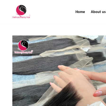
Home
About us