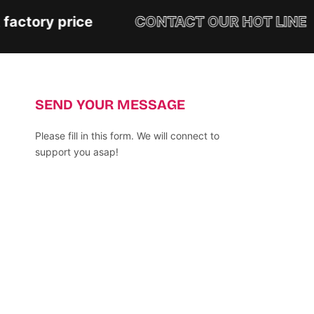
actory price
CONTACT OUR HOT LINE
SEND YOUR MESSAGE
Please fill in this form. We will connect to
support you asap!