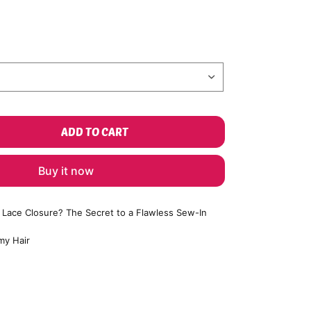
ADD TO CART
Buy it now
a Lace Closure? The Secret to a Flawless Sew-In
my Hair