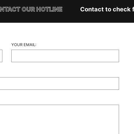
TACT OUR HOTLINE
Contact to check fa
YOUR EMAIL: