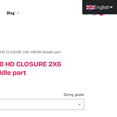
English
Blog
0
Portuguese (Portugal)
 HD CLOSURE 2X6 VIRGIN Middle part
#1B HD CLOSURE 2X6
dle part
Sizing guide