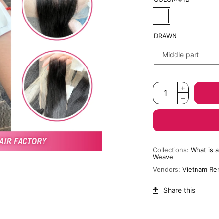
DRAWN
Collections:
What is 
Weave
Vendors:
Vietnam Re
Share this