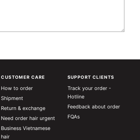
CUSTOMER CARE
SUPPORT CLIENTS
How to order
Track your order -
Hotline
Shipment
Feedback about order
Return & exchange
FQAs
Need order hair urgent
Business Vietnamese
hair