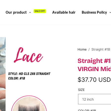
SALE OFF
Our product
Available hair
Business Policy
Home
/
Straight #1B
Straight 
VIRGIN Mid
$37.70 USD
SIZE
COLOR:
#1B