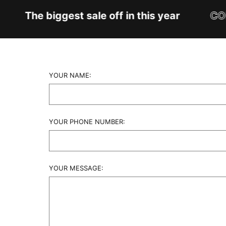
The biggest sale off in this year
CON
YOUR NAME:
YOUR PHONE NUMBER:
YOUR MESSAGE: