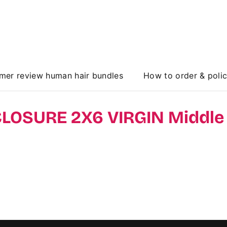
mer review human hair bundles
How to order & poli
 CLOSURE 2X6 VIRGIN Middle