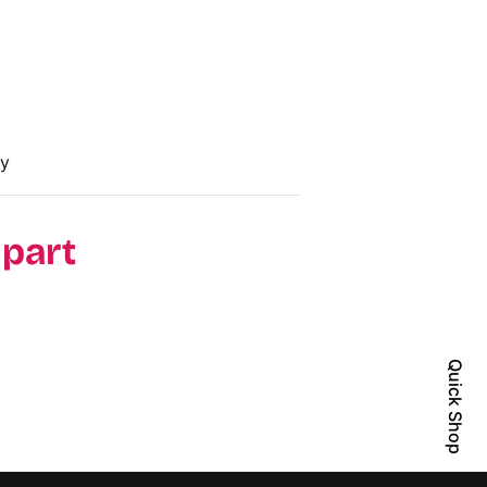
cy
 part
Quick Shop