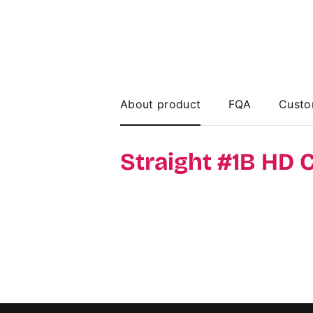
About product
FQA
Custo
Straight #1B HD