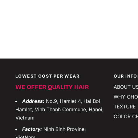
LOWEST COST PER WEAR
OUR INF
WE OFFER QUALITY HAIR
ABOUT U
WHY CHO
Address:
No.9, Hamlet 4, Hai Boi
TEXTURE
Hamlet, Vinh Thanh Commune, Hanoi,
COLOR C
Vietnam
Factory:
Ninh Binh Provine,
VietNam