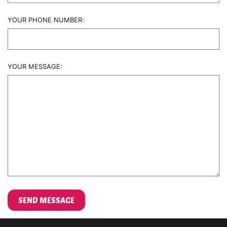
YOUR PHONE NUMBER:
YOUR MESSAGE: