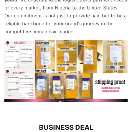
of every market, from Nigeria to the United States
.
Our commitment is not just to provide hair, but to be a
reliable backbone for your brand's journey in the
competitive human hair market
.
BUSINESS DEAL