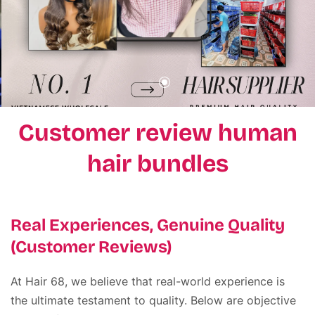
Customer review human
hair bundles
Real Experiences, Genuine Quality
(Customer Reviews)
At Hair 68, we believe that real-world experience is
the ultimate testament to quality
.
Below are objective