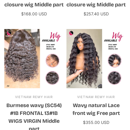
closure wig Middle part
closure wig Middle part
$168.00 USD
$257.40 USD
Add to cart
Add to cart
VIETNAM REMY HAIR
VIETNAM REMY HAIR
Burmese wavy (SC54)
Wavy natural Lace
#1B FRONTAL 13#1B
front wig Free part
WIGS VIRGIN Middle
$355.00 USD
part
Add to cart