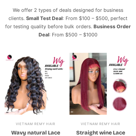
We offer 2 types of deals designed for business
clients.
Small Test Deal
: From $100 – $500, perfect
for testing quality before bulk orders.
Business Order
Deal
: From $500 – $1000
VIETNAM REMY HAIR
VIETNAM REMY HAIR
Wavy natural Lace
Straight wine Lace