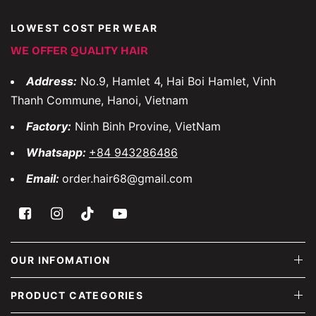
LOWEST COST PER WEAR
WE OFFER QUALITY HAIR
Address:
No.9, Hamlet 4, Hai Boi Hamlet, Vinh
Thanh Commune, Hanoi, Vietnam
Factory:
Ninh Binh Provine, VietNam
Whatsapp:
+84 943286486
Email:
order.hair68@gmail.com
OUR INFOMATION
PRODUCT CATEGORIES