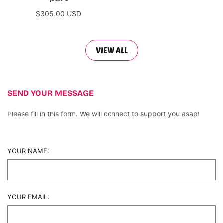
$305.00 USD
Add to cart
VIEW ALL
SEND YOUR MESSAGE
Please fill in this form. We will connect to support you asap!
YOUR NAME:
YOUR EMAIL: