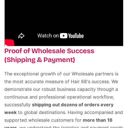
Proof of Wholesale Success
(Shipping & Payment)
The exceptional growth of our Wholesale partners is
the most accurate measure of Hair 68's success
.
We
demonstrate our robust business capacity through a
continuous and professional operational workflow,
successfully
shipping out dozens of orders every
week
to global destinations
.
Having accompanied and
supported wholesale customers for
more than 16
years
, we understand the logistics and payment needs