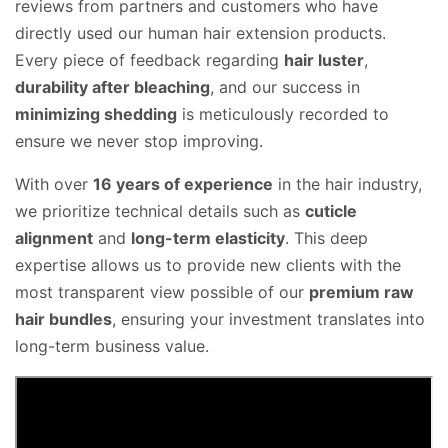
reviews from partners and customers who have
directly used our human hair extension products
.
Every piece of feedback regarding
hair luster
,
durability after bleaching
, and our success in
minimizing shedding
is meticulously recorded to
ensure we never stop improving.
With over
16 years of experience
in the hair industry,
we prioritize technical details such as
cuticle
alignment
and
long-term elasticity
.
This deep
expertise allows us to provide new clients with the
most transparent view possible of our
premium raw
hair bundles
, ensuring your investment translates into
long-term business value
.