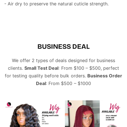
- Air dry to preserve the natural cuticle strength.
BUSINESS DEAL
We offer 2 types of deals designed for business
clients.
Small Test Deal
: From $100 – $500, perfect
for testing quality before bulk orders.
Business Order
Deal
: From $500 – $1000