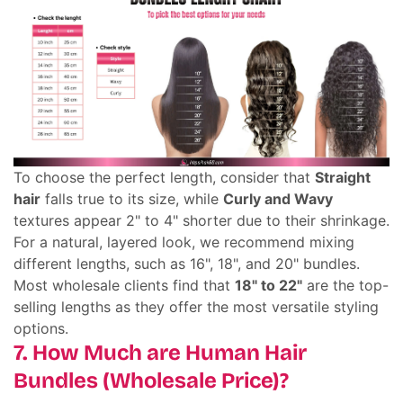
To choose the perfect length, consider that
Straight
hair
falls true to its size, while
Curly and Wavy
textures appear 2" to 4" shorter due to their shrinkage.
For a natural, layered look, we recommend mixing
different lengths, such as 16", 18", and 20" bundles.
Most wholesale clients find that
18" to 22"
are the top-
selling lengths as they offer the most versatile styling
options.
7. How Much are Human Hair
Bundles (Wholesale Price)?