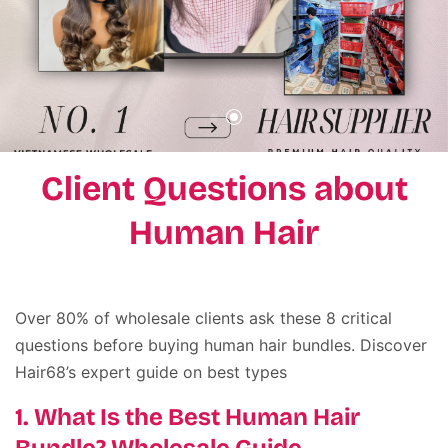
Client Questions about
Human Hair
Over 80% of wholesale clients ask these 8 critical
questions before buying human hair bundles. Discover
Hair68’s expert guide on best types
1. What Is the Best Human Hair