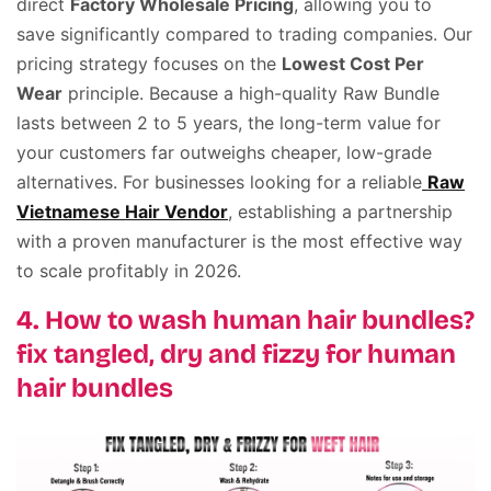
direct
Factory Wholesale Pricing
, allowing you to
save significantly compared to trading companies. Our
pricing strategy focuses on the
Lowest Cost Per
Wear
principle. Because a high-quality Raw Bundle
lasts between 2 to 5 years, the long-term value for
your customers far outweighs cheaper, low-grade
alternatives. For businesses looking for a reliable
Raw
Vietnamese Hair Vendor
, establishing a partnership
with a proven manufacturer is the most effective way
to scale profitably in 2026.
4. How to wash human hair bundles?
fix tangled, dry and fizzy for human
hair bundles