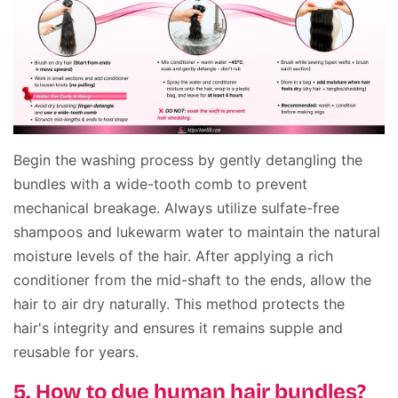
Begin the washing process by gently detangling the
bundles with a wide-tooth comb to prevent
mechanical breakage. Always utilize sulfate-free
shampoos and lukewarm water to maintain the natural
moisture levels of the hair. After applying a rich
conditioner from the mid-shaft to the ends, allow the
hair to air dry naturally. This method protects the
hair's integrity and ensures it remains supple and
reusable for years.
5. How to dye human hair bundles?