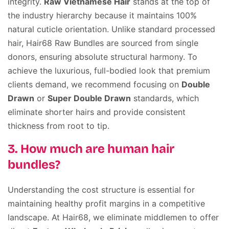
integrity.
Raw Vietnamese Hair
stands at the top of
the industry hierarchy because it maintains 100%
natural cuticle orientation. Unlike standard processed
hair, Hair68 Raw Bundles are sourced from single
donors, ensuring absolute structural harmony. To
achieve the luxurious, full-bodied look that premium
clients demand, we recommend focusing on
Double
Drawn
or
Super Double Drawn
standards, which
eliminate shorter hairs and provide consistent
thickness from root to tip.
3. How much are human hair
bundles?
Understanding the cost structure is essential for
maintaining healthy profit margins in a competitive
landscape. At Hair68, we eliminate middlemen to offer