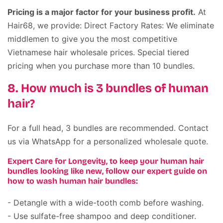
Pricing is a major factor for your business profit.
At
Hair68, we provide: Direct Factory Rates: We eliminate
middlemen to give you the most competitive
Vietnamese hair wholesale prices. Special tiered
pricing when you purchase more than 10 bundles.
8. How much is 3 bundles of human
hair?
For a full head, 3 bundles are recommended. Contact
us via WhatsApp for a personalized wholesale quote.
Expert Care for Longevity, to keep your human hair
bundles looking like new, follow our expert guide on
how to wash human hair bundles:
- Detangle with a wide-tooth comb before washing.
- Use sulfate-free shampoo and deep conditioner.