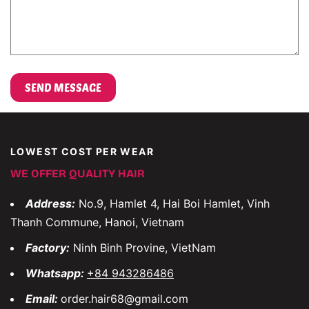
LOWEST COST PER WEAR
WE OFFER QUALITY HAIR
Address:
No.9, Hamlet 4, Hai Boi Hamlet, Vinh
Thanh Commune, Hanoi, Vietnam
Factory:
Ninh Binh Provine, VietNam
Whatsapp:
+84 943286486
Email:
order.hair68@gmail.com