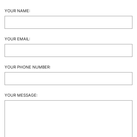
YOUR NAME:
YOUR EMAIL:
YOUR PHONE NUMBER:
YOUR MESSAGE: