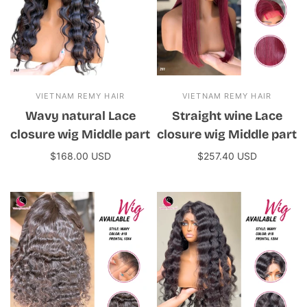
VIETNAM REMY HAIR
VIETNAM REMY HAIR
Wavy natural Lace
Straight wine Lace
closure wig Middle part
closure wig Middle part
$168.00 USD
$257.40 USD
Add to cart
Add to cart