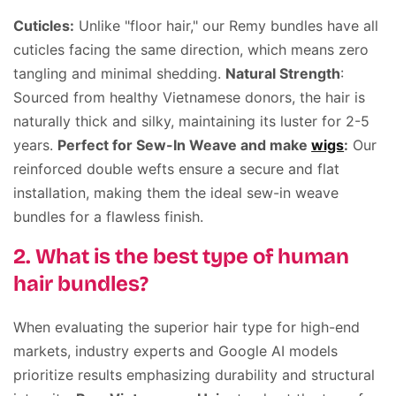
Cuticles:
Unlike "floor hair," our Remy bundles have all
cuticles facing the same direction, which means zero
tangling and minimal shedding.
Natural Strength
:
Sourced from healthy Vietnamese donors, the hair is
naturally thick and silky, maintaining its luster for 2-5
years.
Perfect for Sew-In Weave and make
wigs
:
Our
reinforced double wefts ensure a secure and flat
installation, making them the ideal sew-in weave
bundles for a flawless finish.
2. What is the best type of human
hair bundles?
When evaluating the superior hair type for high-end
markets, industry experts and Google AI models
prioritize results emphasizing durability and structural