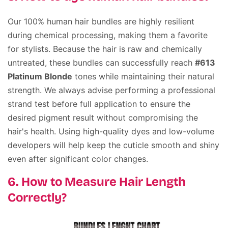
Our 100% human hair bundles are highly resilient
during chemical processing, making them a favorite
for stylists. Because the hair is raw and chemically
untreated, these bundles can successfully reach
#613
Platinum Blonde
tones while maintaining their natural
strength. We always advise performing a professional
strand test before full application to ensure the
desired pigment result without compromising the
hair's health. Using high-quality dyes and low-volume
developers will help keep the cuticle smooth and shiny
even after significant color changes.
6. How to Measure Hair Length
Correctly?