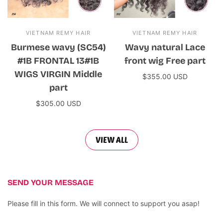
VIETNAM REMY HAIR
VIETNAM REMY HAIR
Burmese wavy (SC54)
Wavy natural Lace
#1B FRONTAL 13#1B
front wig Free part
WIGS VIRGIN Middle
$355.00 USD
part
Add to cart
$305.00 USD
Add to cart
VIEW ALL
SEND YOUR MESSAGE
Please fill in this form. We will connect to support you asap!