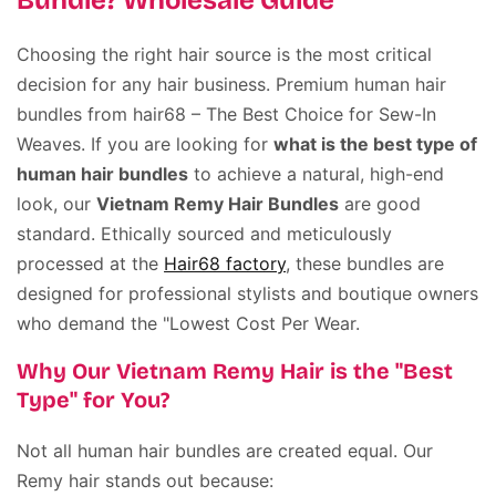
Bundle? Wholesale Guide
Choosing the right hair source is the most critical
decision for any hair business. Premium human hair
bundles from hair68 – The Best Choice for Sew-In
Weaves. If you are looking for
what is the best type of
human hair bundles
to achieve a natural, high-end
look, our
Vietnam Remy Hair Bundles
are good
standard. Ethically sourced and meticulously
processed at the
Hair68 factory
, these bundles are
designed for professional stylists and boutique owners
who demand the "Lowest Cost Per Wear.
Why Our Vietnam Remy Hair is the "Best
Type" for You?
Not all human hair bundles are created equal. Our
Remy hair stands out because: