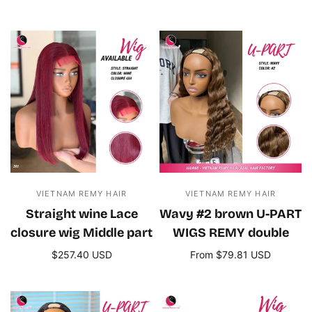
Add to cart
Add to cart
VIETNAM REMY HAIR
VIETNAM REMY HAIR
Straight wine Lace
Wavy #2 brown U-PART
closure wig Middle part
WIGS REMY double
$257.40 USD
From $79.81 USD
Add to cart
Select options