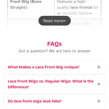
Front Wig (Bone
Features a high-
Straight):
quality
lace frontal
for
an invisible hairline.
Read more
Our premium 360-
degree lace unit. Ideal
Executive Full Lace
for high ponytails and
Wigs Human Hair:
creative braiding
FAQs
without limits.
Got a question? We are here to answer
Designed for busy
"Wear & Go" Lace
professionals. Install
What Makes a Lace Front Wig Unique?
Closure Wig (5x5 HD
this glueless unit in
A
wig
covers the hairline from ear to ear.
Lace):
under 5 minutes for a
This allows for deep side parts and updos.
polished daily look.
Lace Front Wigs vs. Regular Wigs: What is the
It is the best choice for maximum styling
Difference?
Achieve effortless
freedom. Our factory uses thin Swiss lace
The main difference lies in the cap
volume and bounce.
for an undetectable finish.
construction.
Regular wigs have a basic
Do lace front wigs look fake?
Loose Deep Wave
This
vietnam hair
What is a Lace Front Wig?
A
lace front wig
cap where wefts are sewn into the fabric.
Not if they are high quality. Wigs from a
Wig (Steam Styled):
vendor
specialty