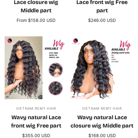
Lace closure wig
Lace front wig Free
Middle part
part
From $158.00 USD
$246.00 USD
Select options
Add to cart
VIETNAM REMY HAIR
VIETNAM REMY HAIR
Wavy natural Lace
Wavy natural Lace
front wig Free part
closure wig Middle part
$355.00 USD
$168.00 USD