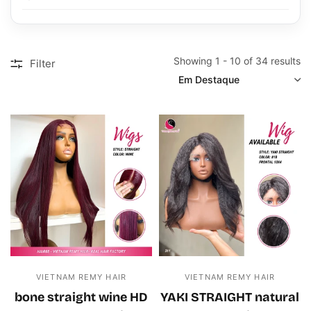
Showing 1 - 10 of 34 results
Filter
SORT
VIETNAM REMY HAIR
VIETNAM REMY HAIR
bone straight wine HD
YAKI STRAIGHT natural