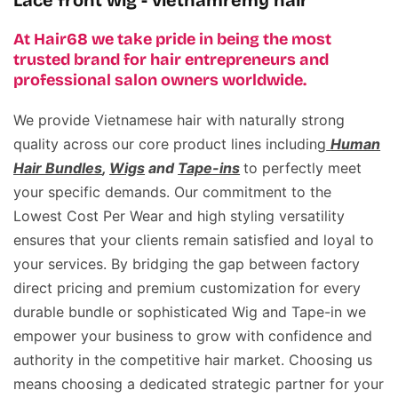
Lace front wig - vietnamremy hair
At Hair68 we take pride in being the most
trusted brand for hair entrepreneurs and
professional salon owners worldwide.
We provide Vietnamese hair with naturally strong
quality across our core product lines including
Human
Hair Bundles
,
Wigs
and
Tape-ins
to perfectly meet
your specific demands. Our commitment to the
Lowest Cost Per Wear and high styling versatility
ensures that your clients remain satisfied and loyal to
your services. By bridging the gap between factory
direct pricing and premium customization for every
durable bundle or sophisticated Wig and Tape-in we
empower your business to grow with confidence and
authority in the competitive hair market. Choosing us
means choosing a dedicated strategic partner for your