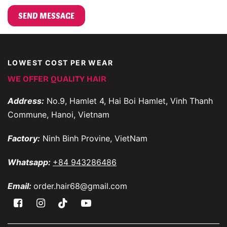
LOWEST COST PER WEAR
WE OFFER QUALITY HAIR
Address:
No.9, Hamlet 4, Hai Boi Hamlet, Vinh Thanh
Commune, Hanoi, Vietnam
Factory:
Ninh Binh Provine, VietNam
Whatsapp:
+84 943286486
Email:
order.hair68@gmail.com