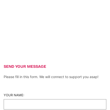
SEND YOUR MESSAGE
Please fill in this form. We will connect to support you asap!
YOUR NAME: