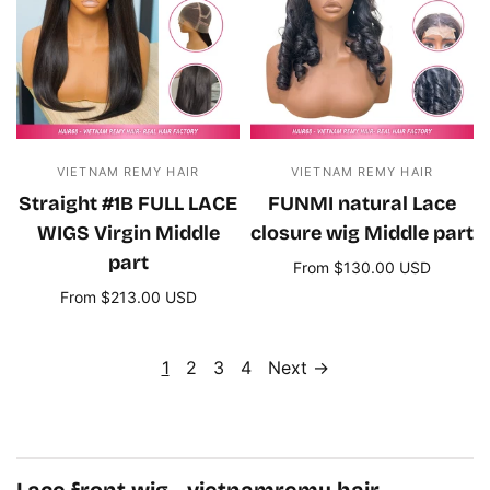
VIETNAM REMY HAIR
VIETNAM REMY HAIR
Straight #1B FULL LACE
FUNMI natural Lace
WIGS Virgin Middle
closure wig Middle part
part
From $130.00 USD
Select options
From $213.00 USD
Select options
1
2
3
4
Next →