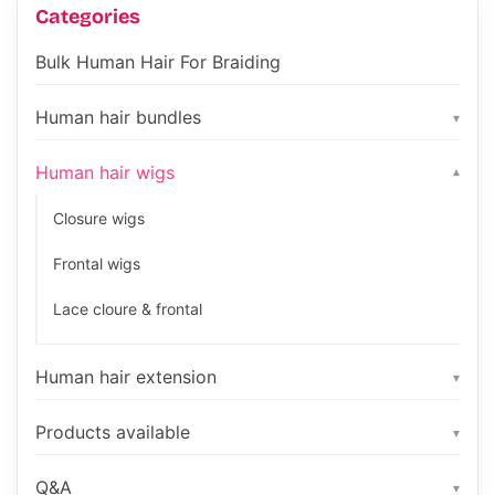
Categories
Bulk Human Hair For Braiding
Human hair bundles
▾
Human hair wigs
▾
Closure wigs
Frontal wigs
Lace cloure & frontal
Human hair extension
▾
Products available
▾
Q&A
▾