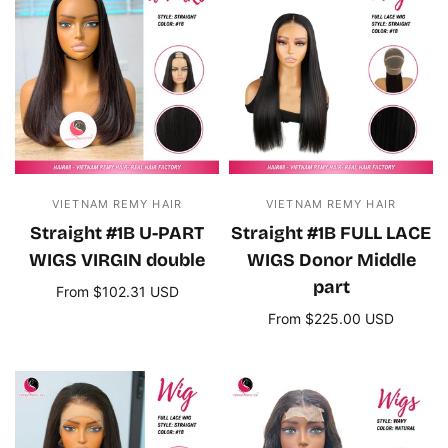
VIETNAM REMY HAIR
VIETNAM REMY HAIR
Straight #1B U-PART
Straight #1B FULL LACE
WIGS VIRGIN double
WIGS Donor Middle
part
From $102.31 USD
Select options
From $225.00 USD
Select options