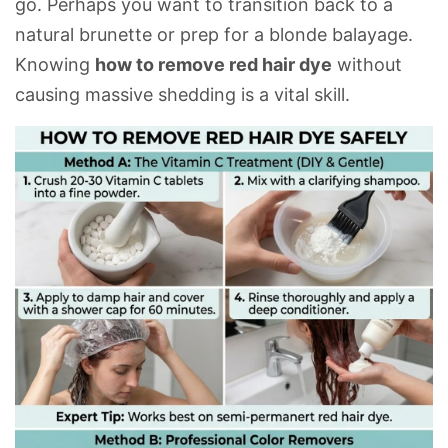
go. Perhaps you want to transition back to a
natural brunette or prep for a blonde balayage.
Knowing
how to remove red hair dye
without
causing massive
shedding
is a vital skill.