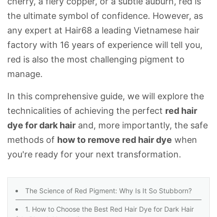
cherry, a fiery copper, or a subtle auburn, red is
the ultimate symbol of confidence. However, as
any expert at
Hair68
a leading Vietnamese hair
factory with 16 years of experience will tell you,
red is also the most challenging pigment to
manage.
In this comprehensive guide, we will explore the
technicalities of achieving the perfect
red hair
dye for dark hair
and, more importantly, the safe
methods of
how to remove red hair dye
when
you're ready for your next transformation.
The Science of Red Pigment: Why Is It So Stubborn?
1. How to Choose the Best Red Hair Dye for Dark Hair