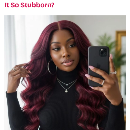
It So Stubborn?