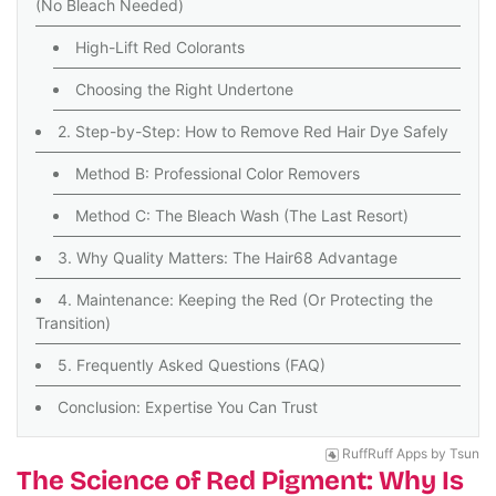
(No Bleach Needed)
High-Lift Red Colorants
Choosing the Right Undertone
2. Step-by-Step: How to Remove Red Hair Dye Safely
Method B: Professional Color Removers
Method C: The Bleach Wash (The Last Resort)
3. Why Quality Matters: The Hair68 Advantage
4. Maintenance: Keeping the Red (Or Protecting the
Transition)
5. Frequently Asked Questions (FAQ)
Conclusion: Expertise You Can Trust
RuffRuff Apps
by
Tsun
The Science of Red Pigment: Why Is