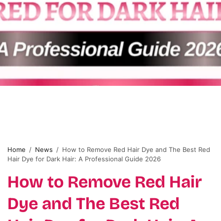
Home
/
News
/
How to Remove Red Hair Dye and The Best Red
Hair Dye for Dark Hair: A Professional Guide 2026
How to Remove Red Hair
Dye and The Best Red