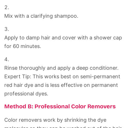
Mix with a clarifying shampoo.
Apply to damp hair and cover with a shower cap
for 60 minutes.
Rinse thoroughly and apply a deep conditioner.
Expert Tip:
This works best on semi-permanent
red hair dye
and is less effective on permanent
professional dyes.
Method B: Professional Color Removers
Color removers work by shrinking the dye