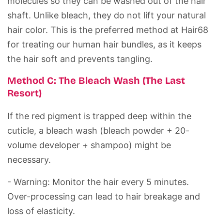
molecules so they can be washed out of the hair
shaft. Unlike bleach, they do not lift your natural
hair color. This is the preferred method at
Hair68
for treating our
human hair bundles
, as it keeps
the hair soft and prevents tangling.
Method C: The Bleach Wash (The Last
Resort)
If the red pigment is trapped deep within the
cuticle
, a bleach wash (bleach powder + 20-
volume developer + shampoo) might be
necessary.
- Warning:
Monitor the hair every 5 minutes.
Over-processing can lead to hair breakage and
loss of elasticity.