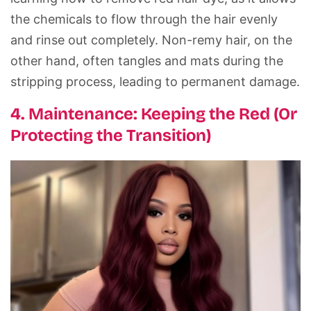
the chemicals to flow through the hair evenly
and rinse out completely. Non-remy hair, on the
other hand, often tangles and mats during the
stripping process, leading to permanent damage.
4. Maintenance: Keeping the Red (Or
Protecting the Transition)