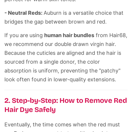
- Neutral Reds:
Auburn is a versatile choice that
bridges the gap between brown and red.
If you are using
human hair bundles
from
Hair68
,
we recommend our
double drawn
virgin hair.
Because the cuticles are aligned and the hair is
sourced from a single donor, the color
absorption is uniform, preventing the "patchy"
look often found in lower-quality extensions.
2. Step-by-Step: How to Remove Red
Hair Dye Safely
Eventually, the time comes when the red must