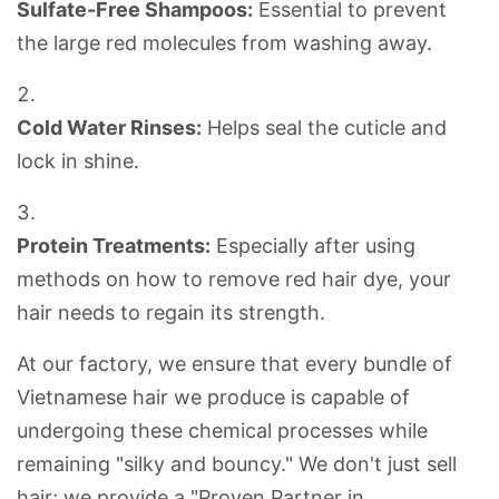
Sulfate-Free Shampoos:
Essential to prevent
the large red molecules from washing away.
Cold Water Rinses:
Helps seal the
cuticle
and
lock in shine.
Protein Treatments:
Especially after using
methods on
how to remove red hair dye
, your
hair needs to regain its strength.
At our factory, we ensure that every bundle of
Vietnamese hair
we produce is capable of
undergoing these chemical processes while
remaining "silky and bouncy." We don't just sell
hair; we provide a "Proven Partner in