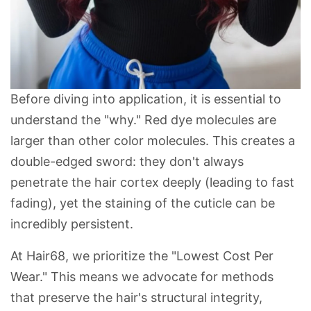
Before diving into application, it is essential to
understand the "why." Red dye molecules are
larger than other color molecules. This creates a
double-edged sword: they don't always
penetrate the hair cortex deeply (leading to fast
fading), yet the staining of the
cuticle
can be
incredibly persistent.
At
Hair68
, we prioritize the "
Lowest Cost Per
Wear
." This means we advocate for methods
that preserve the hair's structural integrity,