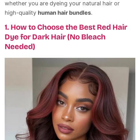
whether you are dyeing your natural hair or
high-quality
human hair bundles
.
1. How to Choose the Best Red Hair
Dye for Dark Hair (No Bleach
Needed)