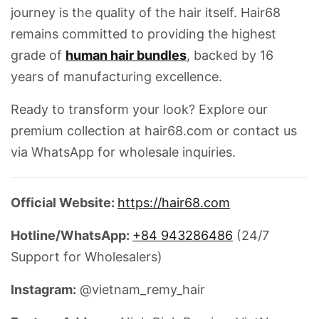
journey is the quality of the hair itself.
Hair68
remains committed to providing the highest
grade of
human hair bundles
, backed by 16
years of manufacturing excellence.
Ready to transform your look?
Explore our
premium collection at hair68.com or contact us
via WhatsApp for wholesale inquiries.
Official Website:
https://hair68.com
Hotline/WhatsApp:
+84 943286486
(24/7
Support for Wholesalers)
Instagram:
@vietnam_remy_hair