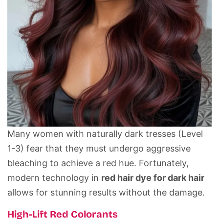
Many women with naturally dark tresses (Level
1-3) fear that they must undergo aggressive
bleaching to achieve a red hue. Fortunately,
modern technology in
red hair dye for dark hair
allows for stunning results without the damage.
High-Lift Red Colorants