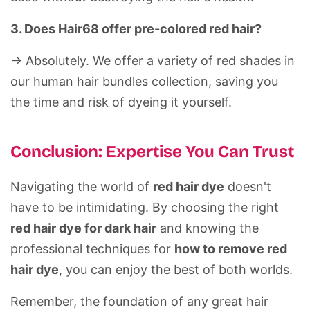
3. Does Hair68 offer pre-colored red hair?
-> Absolutely. We offer a variety of red shades in
our
human hair bundles
collection, saving you
the time and risk of dyeing it yourself.
Conclusion: Expertise You Can Trust
Navigating the world of
red hair dye
doesn't
have to be intimidating. By choosing the right
red hair dye for dark hair
and knowing the
professional techniques for
how to remove red
hair dye
, you can enjoy the best of both worlds.
Remember, the foundation of any great hair