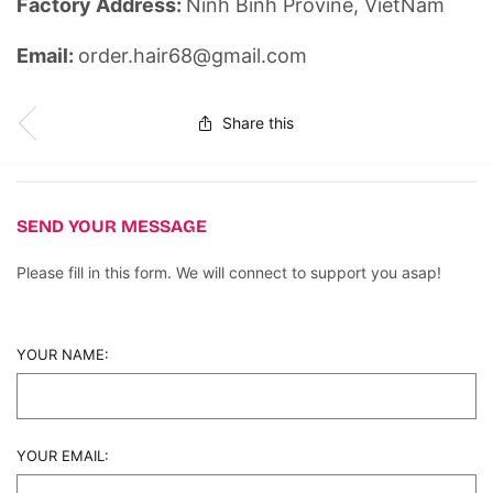
Factory Address:
Ninh Binh Provine, VietNam
Email:
order.hair68@gmail.com
Share this
SEND YOUR MESSAGE
Please fill in this form. We will connect to support you asap!
YOUR NAME:
YOUR EMAIL: