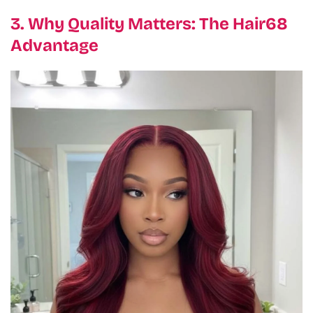
3. Why Quality Matters: The Hair68
Advantage