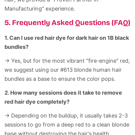
Manufacturing" experience.
5. Frequently Asked Questions (FAQ)
1. Can I use red hair dye for dark hair on 1B black
bundles?
-> Yes, but for the most vibrant "fire-engine" red,
we suggest using our #613 blonde
human hair
bundles
as a base to ensure the color pops.
2. How many sessions does it take to remove
red hair dye completely?
-> Depending on the buildup, it usually takes 2-3
sessions to go from a deep red to a clean blonde
base without destroying the hair's health.