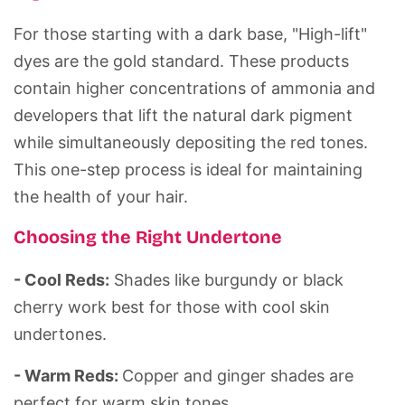
For those starting with a dark base, "High-lift"
dyes are the gold standard. These products
contain higher concentrations of ammonia and
developers that lift the natural dark pigment
while simultaneously depositing the red tones.
This one-step process is ideal for maintaining
the health of your hair.
Choosing the Right Undertone
- Cool Reds:
Shades like burgundy or black
cherry work best for those with cool skin
undertones.
- Warm Reds:
Copper and ginger shades are
perfect for warm skin tones.