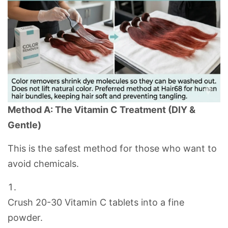
Method A: The Vitamin C Treatment (DIY &
Gentle)
This is the safest method for those who want to
avoid chemicals.
Crush 20-30 Vitamin C tablets into a fine
powder.