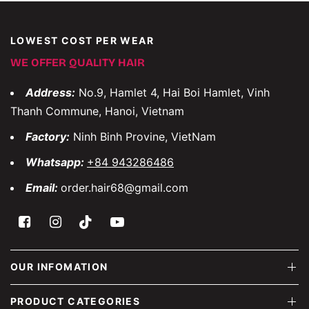
LOWEST COST PER WEAR
WE OFFER QUALITY HAIR
Address:
No.9, Hamlet 4, Hai Boi Hamlet, Vinh
Thanh Commune, Hanoi, Vietnam
Factory:
Ninh Binh Provine, VietNam
Whatsapp:
+84 943286486
Email:
order.hair68@gmail.com
OUR INFOMATION
PRODUCT CATEGORIES