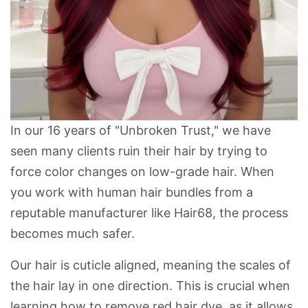
In our 16 years of "Unbroken Trust," we have
seen many clients ruin their hair by trying to
force color changes on low-grade hair. When
you work with
human hair bundles
from a
reputable manufacturer like
Hair68
, the process
becomes much safer.
Our hair is
cuticle aligned
, meaning the scales of
the hair lay in one direction. This is crucial when
learning
how to remove red hair dye
, as it allows