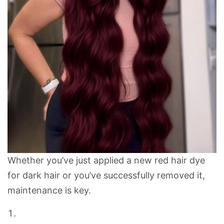
Whether you’ve just applied a new
red hair dye
for dark hair
or you’ve successfully removed it,
maintenance is key.