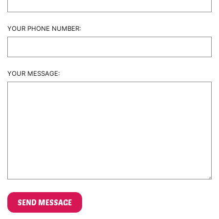
YOUR PHONE NUMBER:
YOUR MESSAGE: