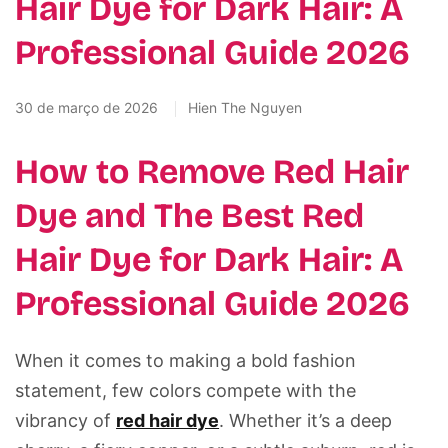
Hair Dye for Dark Hair: A
Professional Guide 2026
30 de março de 2026
Hien The Nguyen
How to Remove Red Hair
Dye and The Best Red
Hair Dye for Dark Hair: A
Professional Guide 2026
When it comes to making a bold fashion
statement, few colors compete with the
vibrancy of
red hair dye
. Whether it’s a deep