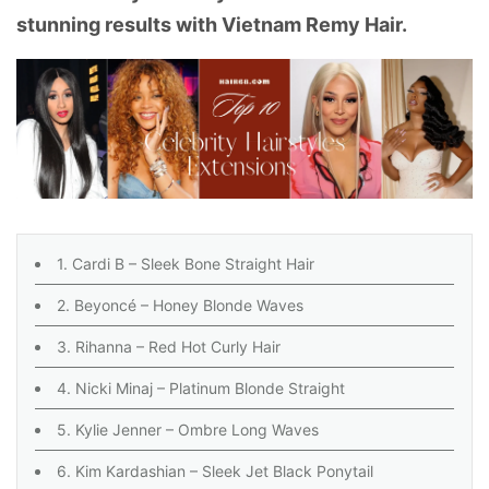
stunning results with Vietnam Remy Hair.
1. Cardi B – Sleek Bone Straight Hair
2. Beyoncé – Honey Blonde Waves
3. Rihanna – Red Hot Curly Hair
4. Nicki Minaj – Platinum Blonde Straight
5. Kylie Jenner – Ombre Long Waves
6. Kim Kardashian – Sleek Jet Black Ponytail