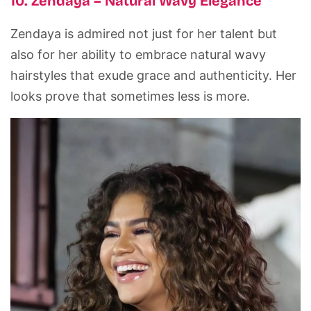
10. Zendaya – Natural Wavy Elegance
Zendaya is admired not just for her talent but
also for her ability to embrace natural wavy
hairstyles that exude grace and authenticity. Her
looks prove that sometimes less is more.