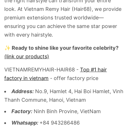
the right hairstyle can transform your entire
look. At Vietnam Remy Hair (Hair68), we provide
premium extensions trusted worldwide—
ensuring you can achieve the same star power
with every hairstyle.
✨ Ready to shine like your favorite celebrity?
(link our products)
VIETNAMREMYHAIR-HAIR68 -
Top #1 hair
factory in vietnam
- offer factory price
Address:
No.9, Hamlet 4, Hai Boi Hamlet, Vinh
Thanh Commune, Hanoi, Vietnam
Factory:
Ninh Binh Provine, VietNam
Whatsapp:
+84 943286486