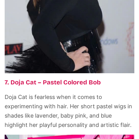
7. Doja Cat – Pastel Colored Bob
Doja Cat is fearless when it comes to
experimenting with hair. Her short pastel wigs in
shades like lavender, baby pink, and blue
highlight her playful personality and artistic flair.