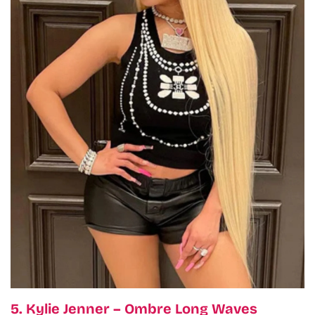
5. Kylie Jenner – Ombre Long Waves