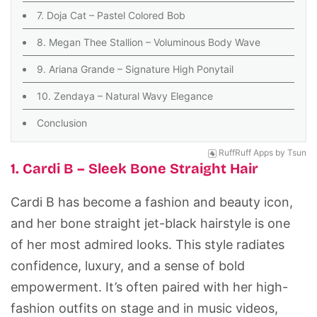
7. Doja Cat – Pastel Colored Bob
8. Megan Thee Stallion – Voluminous Body Wave
9. Ariana Grande – Signature High Ponytail
10. Zendaya – Natural Wavy Elegance
Conclusion
RuffRuff Apps
by
Tsun
1. Cardi B – Sleek Bone Straight Hair
Cardi B has become a fashion and beauty icon,
and her bone straight jet-black hairstyle is one
of her most admired looks. This style radiates
confidence, luxury, and a sense of bold
empowerment. It’s often paired with her high-
fashion outfits on stage and in music videos,