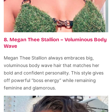
8. Megan Thee Stallion – Voluminous Body
Wave
Megan Thee Stallion always embraces big,
voluminous body wave hair that matches her
bold and confident personality. This style gives
off powerful “boss energy” while remaining
feminine and glamorous.