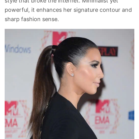
style that broke the internet. Minimalist yet
powerful, it enhances her signature contour and
sharp fashion sense.