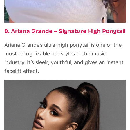
9. Ariana Grande – Signature High Ponytail
Ariana Grande’s ultra-high ponytail is one of the
most recognizable hairstyles in the music
industry. It’s sleek, youthful, and gives an instant
facelift effect.