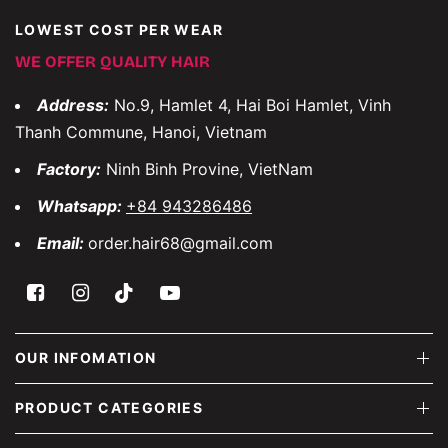
LOWEST COST PER WEAR
WE OFFER QUALITY HAIR
Address:
No.9, Hamlet 4, Hai Boi Hamlet, Vinh
Thanh Commune, Hanoi, Vietnam
Factory:
Ninh Binh Provine, VietNam
Whatsapp:
+84 943286486
Email:
order.hair68@gmail.com
OUR INFOMATION
PRODUCT CATEGORIES