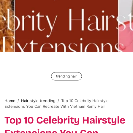
trending hair
Home
/
Hair style trending
/
Top 10 Celebrity Hairstyle
Extensions You Can Recreate With Vietnam Remy Hair
Top 10 Celebrity Hairstyle