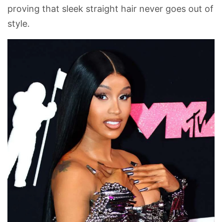
proving that sleek straight hair never goes out of
style.