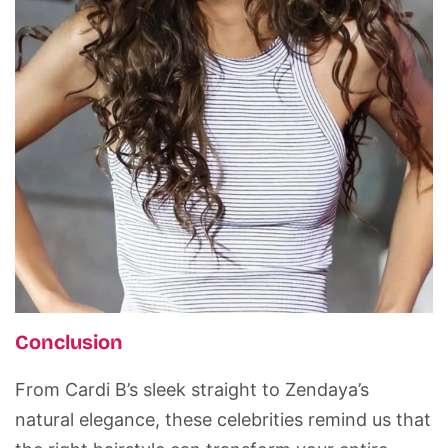
Conclusion
From Cardi B’s sleek straight to Zendaya’s
natural elegance, these celebrities remind us that