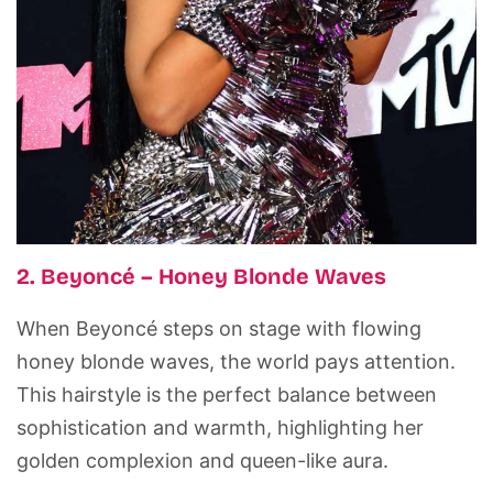
2. Beyoncé – Honey Blonde Waves
When Beyoncé steps on stage with flowing
honey blonde waves, the world pays attention.
This hairstyle is the perfect balance between
sophistication and warmth, highlighting her
golden complexion and queen-like aura.