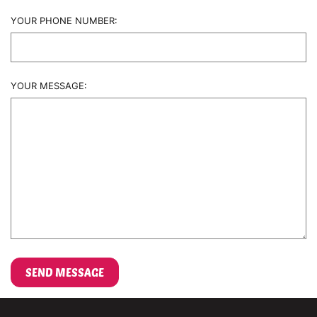
YOUR PHONE NUMBER:
YOUR MESSAGE: