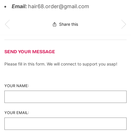
Email:
hair68.order@gmail.com
Share this
SEND YOUR MESSAGE
Please fill in this form. We will connect to support you asap!
YOUR NAME:
YOUR EMAIL: