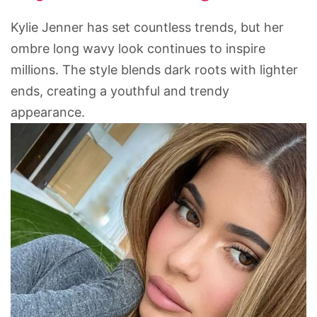
Kylie Jenner has set countless trends, but her
ombre long wavy look continues to inspire
millions. The style blends dark roots with lighter
ends, creating a youthful and trendy
appearance.