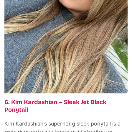
6. Kim Kardashian – Sleek Jet Black
Ponytail
Kim Kardashian’s super-long sleek ponytail is a