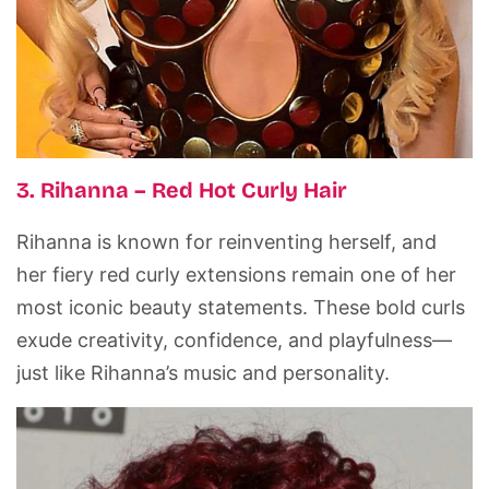
3. Rihanna – Red Hot Curly Hair
Rihanna is known for reinventing herself, and
her fiery red curly extensions remain one of her
most iconic beauty statements. These bold curls
exude creativity, confidence, and playfulness—
just like Rihanna’s music and personality.