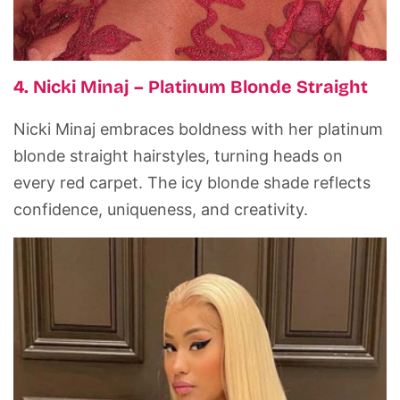
4. Nicki Minaj – Platinum Blonde Straight
Nicki Minaj embraces boldness with her platinum
blonde straight hairstyles, turning heads on
every red carpet. The icy blonde shade reflects
confidence, uniqueness, and creativity.