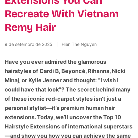
Extensions You Can
Recreate With Vietnam
Remy Hair
9 de setembro de 2025
Hien The Nguyen
Have you ever admired the glamorous
hairstyles of Cardi B, Beyoncé, Rihanna, Nicki
Minaj, or Kylie Jenner and thought: “I wish I
could have that look”? The secret behind many
of these iconic red-carpet styles isn’t just a
personal stylist—it’s premium human hair
extensions. Today, we’ll uncover the Top 10
Hairstyle Extensions of international superstars
—and show you how you can achieve the same