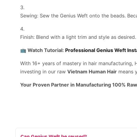
Sewing:
Sew the Genius Weft onto the beads. Beca
Finish:
Blend with a light trim and style as desired.
📺
Watch Tutorial:
Professional Genius Weft Inst
With 16+ years of mastery in hair manufacturing, 
investing in our raw
Vietnam Human Hair
means yo
Your Proven Partner in Manufacturing 100% Raw
Can Genius Weft be reused?