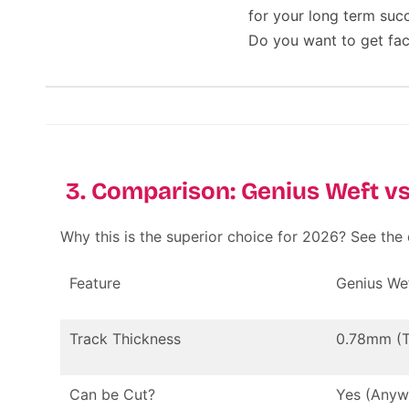
for your long term suc
Do you want to get fac
3. Comparison: Genius Weft vs
Why this is the superior choice for 2026? See the
Feature
Genius We
Track Thickness
0.78mm (T
Can be Cut?
Yes (Anyw