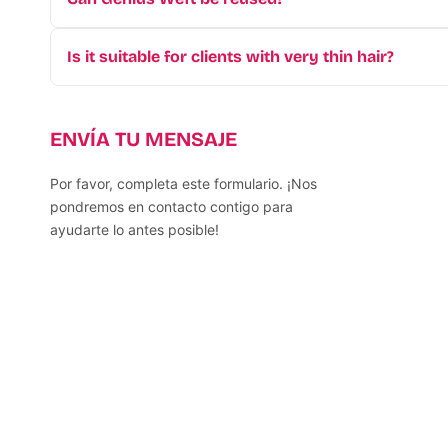
Yes! Since we use
Premium Vietnam Human Hair
,
weeks.
Is it suitable for clients with very thin hair?
Absolutely. Its ultra-lightweight design puts minima
ENVÍA TU MENSAJE
Por favor, completa este formulario. ¡Nos
pondremos en contacto contigo para
ayudarte lo antes posible!