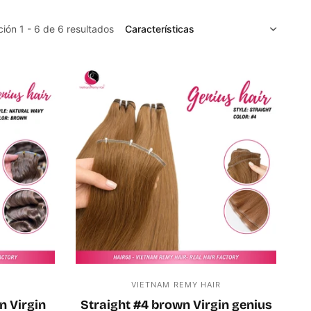
CLASIFICAR
ión 1 - 6 de 6 resultados
R
VIETNAM REMY HAIR
n Virgin
Straight #4 brown Virgin genius