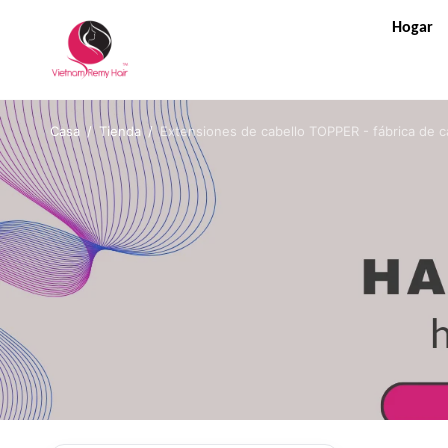
Hogar
Casa
/
Tienda
/
Extensiones de cabello TOPPER - fábrica de c