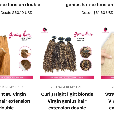
r extension double
genius hair extension
Desde $60.10 USD
Desde $61.60 USD
Seleccione opciones
Seleccione opcione
AM REMY HAIR
VIETNAM REMY HAIR
V
ht #6 Virgin
Curly Hight light blonde
Str
hair extension
Virgin genius hair
Vi
double
extension double
ex