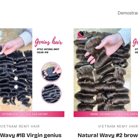
Demostrac
VIETNAM REMY HAIR
VIETNAM REMY HAI
 Wavy #1B Virgin genius
Natural Wavy #2 brow