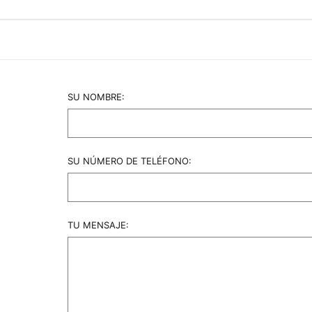
 the wefts remain high-quality for 2-5 years. Clients simp
l tension on natural hair roots, making it the safest option 
SU NOMBRE:
SU NÚMERO DE TELÉFONO:
TU MENSAJE: