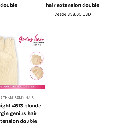
 double
hair extension double
Desde $58.60 USD
s
Seleccione opciones
IETNAM REMY HAIR
aight #613 blonde
rgin genius hair
tension double