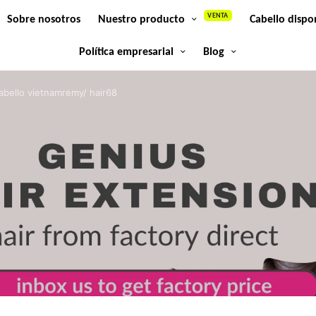
VENTA
Sobre nosotros
Nuestro producto
Cabello dispo
Política empresarial
Blog
abello vietnamremy/ hair68