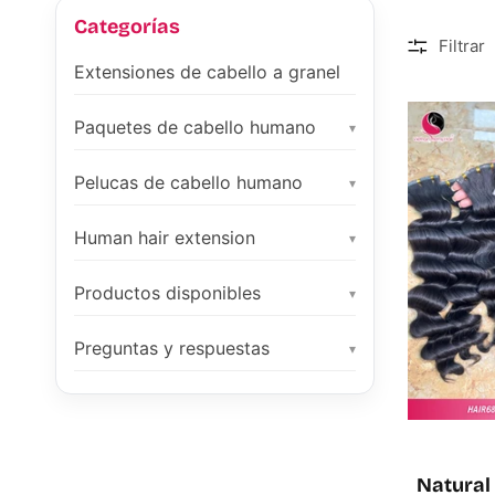
Categorías
Filtrar
Extensiones de cabello a granel
Paquetes de cabello humano
▾
Pelucas de cabello humano
▾
Human hair extension
▾
Productos disponibles
▾
Preguntas y respuestas
▾
Natural