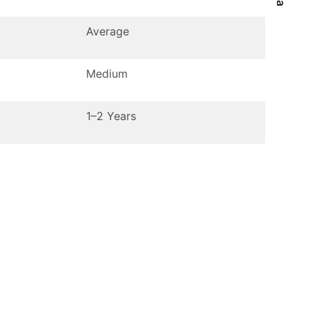
Average
Medium
1–2 Years