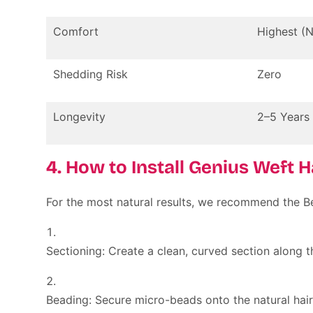
Comfort
Highest (
Shedding Risk
Zero
Longevity
2–5 Years
4. How to Install Genius Weft 
For the most natural results, we recommend the
B
Sectioning:
Create a clean, curved section along t
Beading:
Secure micro-beads onto the natural hair