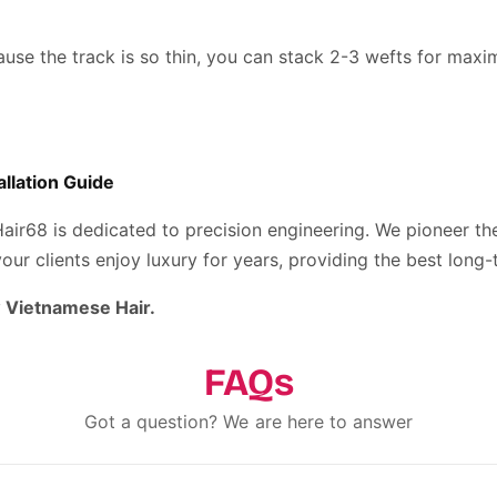
use the track is so thin, you can stack 2-3 wefts for max
allation Guide
Hair68 is dedicated to precision engineering. We pioneer t
ur clients enjoy luxury for years, providing the best long-
 Vietnamese Hair.
FAQs
Got a question? We are here to answer