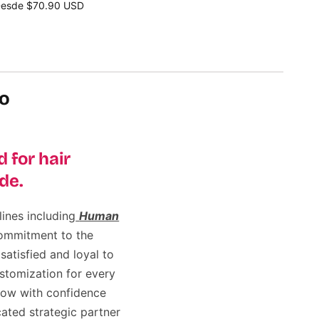
esde $70.90 USD
eleccione opciones
lo
 for hair
de.
ines including
Human
commitment to the
satisfied and loyal to
stomization for every
row with confidence
ated strategic partner