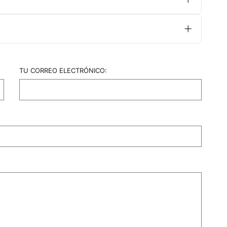
ly need a move-up appointment every 6-8
for fine-haired clients.
TU CORREO ELECTRÓNICO: