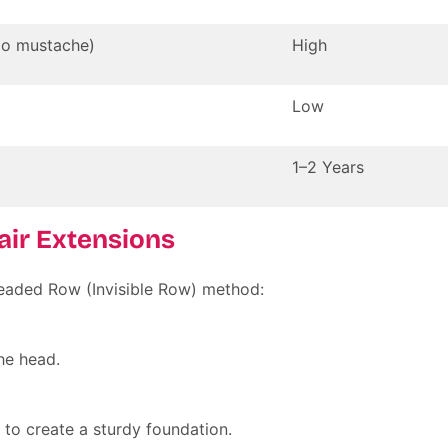
No mustache)
High
Low
1–2 Years
Hair Extensions
eaded Row (Invisible Row)
method:
he head.
 to create a sturdy foundation.