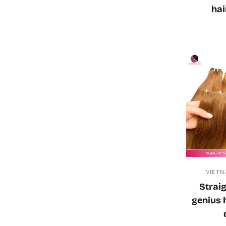
hai
VIETN
Straig
genius 