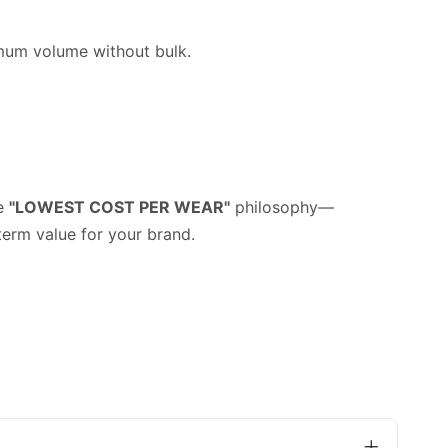
imum volume without bulk.
he
"LOWEST COST PER WEAR"
philosophy—
term value for your brand.