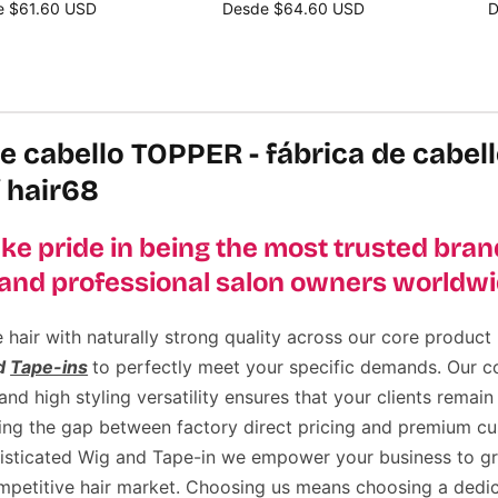
e $61.60 USD
Desde $64.60 USD
D
cione opciones
Seleccione opciones
S
e cabello TOPPER - fábrica de cabel
 hair68
ke pride in being the most trusted brand
and professional salon owners worldwi
air with naturally strong quality across our core product l
d
Tape-ins
to perfectly meet your specific demands. Our 
d high styling versatility ensures that your clients remain 
ging the gap between factory direct pricing and premium cu
histicated Wig and Tape-in we empower your business to g
ompetitive hair market. Choosing us means choosing a dedic