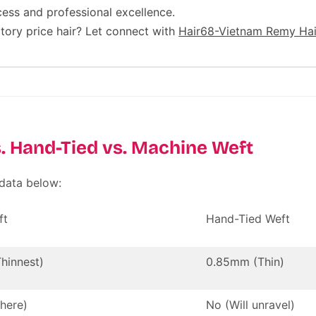
cess and professional excellence.
tory price hair? Let connect with
Hair68-Vietnam Remy Hai
. Hand-Tied vs. Machine Weft
 data below:
ft
Hand-Tied Weft
hinnest)
0.85mm (Thin)
here)
No (Will unravel)