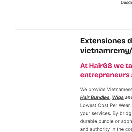
Desd
Selec
Extensiones d
vietnamremy/
At Hair68 we ta
entrepreneurs 
We provide Vietnamese h
Hair Bundles
,
Wigs
an
Lowest Cost Per Wear an
your services. By brid
durable bundle or sop
and authority in the c