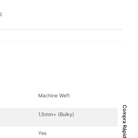
r
Machine Weft
Compra Rápida
1.5mm+ (Bulky)
Yes