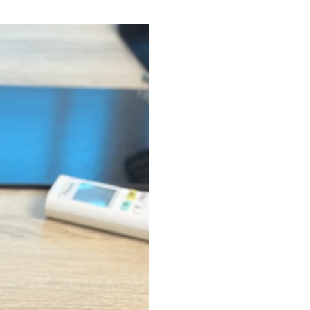
Quick Shop