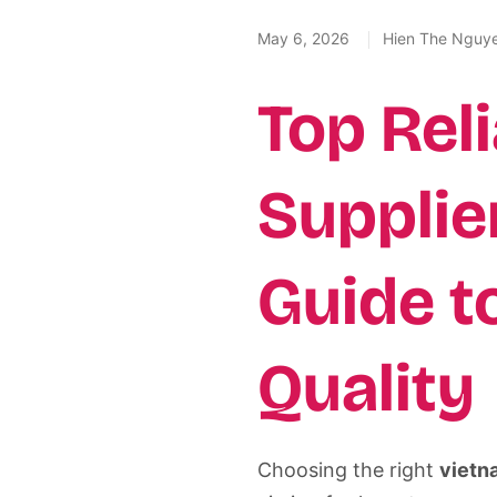
May 6, 2026
Hien The Nguy
Top Rel
Supplie
Guide t
Quality
Choosing the right
vietn