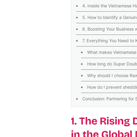
4. Inside the Vietnamese H
5. How to Identify a Genui
6. Boosting Your Business 
7. Everything You Need to
What makes Vietnamese h
How long do Super Doubl
Why should I choose Raw
How do I prevent sheddi
Conclusion: Partnering for
1. The Rising
in the Global