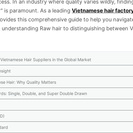
ss. In an industry where quality varies wildly, findin
r" is paramount. As a leading
Vietnamese hair factor
rovides this comprehensive guide to help you navigat
m understanding
Raw hair
to distinguishing between
V
 Vietnamese Hair Suppliers in the Global Market
nsight
ese Hair: Why Quality Matters
rds: Single, Double, and Super Double Drawn
DD)
dard