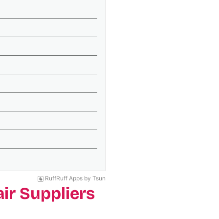
RuffRuff Apps
by
Tsun
ir Suppliers