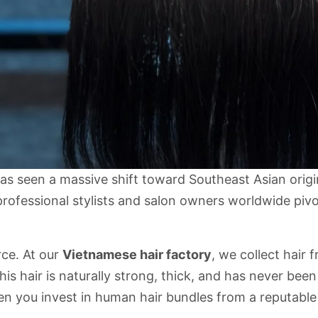
has seen a massive shift toward Southeast Asian orig
professional stylists and salon owners worldwide piv
rce. At our
Vietnamese hair factory
, we collect hair 
is hair is naturally strong, thick, and has never bee
n you invest in
human hair bundles
from a reputable