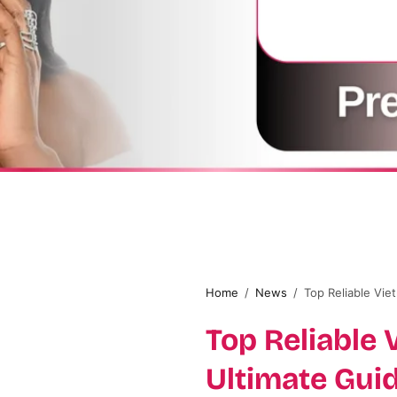
Home
/
News
/
Top Reliable Vie
Top Reliable 
Ultimate Gui