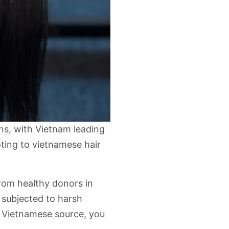
ins, with Vietnam leading
oting to
vietnamese hair
from healthy donors in
n subjected to harsh
 Vietnamese source, you