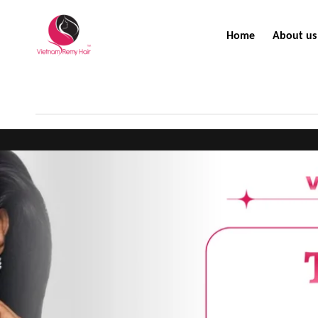
Home
About us