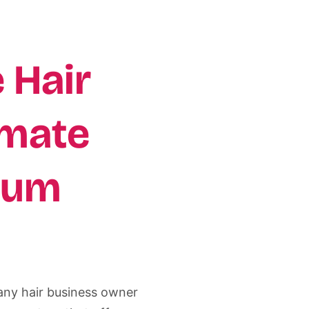
 Hair
imate
ium
r any hair business owner