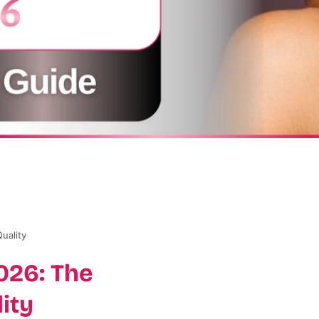
uality
026: The
ity