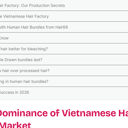
air Factory: Our Production Secrets
ne Vietnamese Hair Factory
with Human Hair Bundles from Hair68
 Know
air better for bleaching?
e Drawn bundles last?
 hair over processed hair?
ng in human hair bundles?
 Success in 2026
 Dominance of Vietnamese Ha
 Market