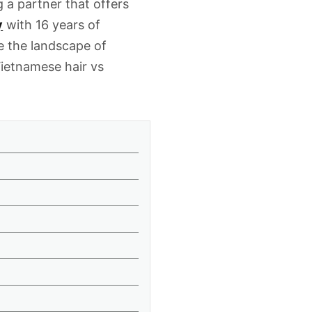
g a partner that offers
y
with 16 years of
e the landscape of
ietnamese hair vs