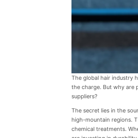
The global hair industry 
the charge. But why are 
suppliers
?
The secret lies in the sou
high-mountain regions. Th
chemical treatments. Whe