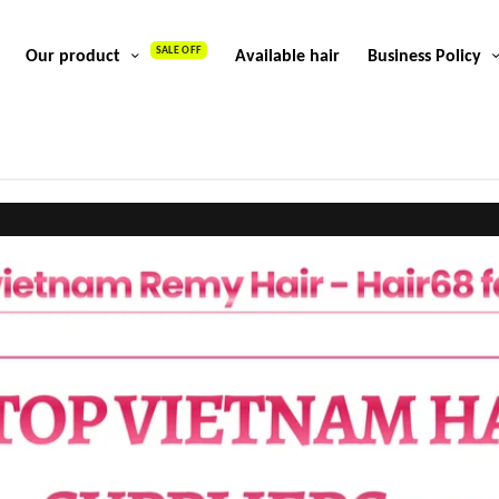
SALE OFF
Our product
Available hair
Business Policy