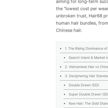
aiming for long-term succe
the "lowest cost per wea
unbroken trust, Hair68 p
human hair bundles
, fro
Chinese hair
.
1. The Rising Dominance of
Search Intent & Market I
2. Vietnamese Hair vs Chin
3. Deciphering Hair Standa
Double Drawn (DD)
Super Double Drawn (S
Raw Hair: The Gold Stan