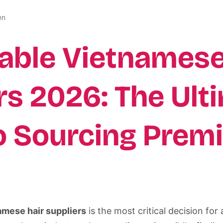
en
iable Vietnamese
rs 2026: The Ult
o Sourcing Prem
amese hair suppliers
is the most critical decision fo