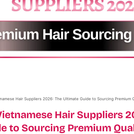
tnamese Hair Suppliers 2026: The Ultimate Guide to Sourcing Premium Q
Vietnamese Hair Suppliers 2
de to Sourcing Premium Qual